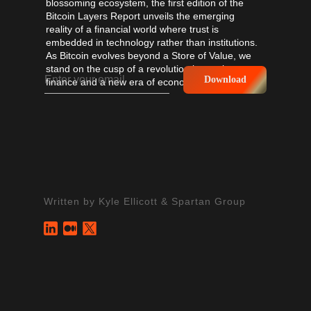
blossoming ecosystem, the first edition of the
Bitcoin Layers Report unveils the emerging
reality of a financial world where trust is
embedded in technology rather than institutions.
As Bitcoin evolves beyond a Store of Value, we
stand on the cusp of a revolution in trustless
Download
finance and a new era of economic possibilities.
Written by
Kyle Ellicott
&
Spartan Group