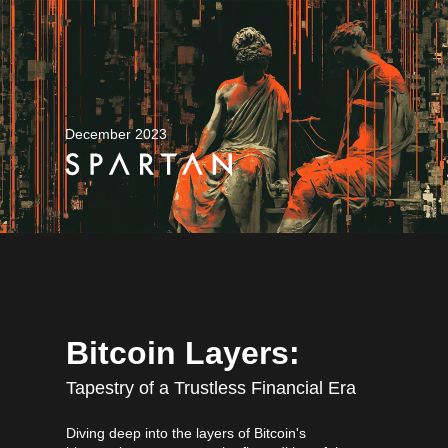
December 2023
Bitcoin Layers:
Tapestry of a Trustless Financial Era
Diving deep into the layers of Bitcoin's